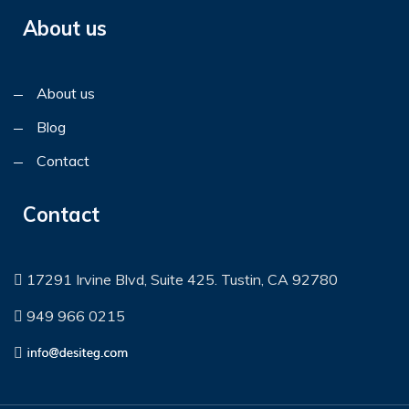
About us
About us
Blog
Contact
Contact
17291 Irvine Blvd, Suite 425. Tustin, CA 92780
949 966 0215