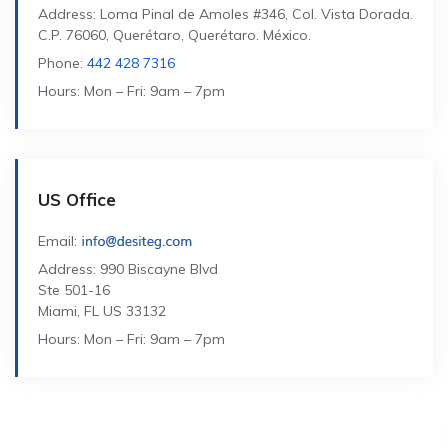
Address: Loma Pinal de Amoles #346, Col. Vista Dorada.
C.P. 76060, Querétaro, Querétaro. México.
Phone:
442 428 7316
Hours: Mon – Fri: 9am – 7pm
US Office
Email:
Address: 990 Biscayne Blvd
Ste 501-16
Miami, FL US 33132
Hours: Mon – Fri: 9am – 7pm