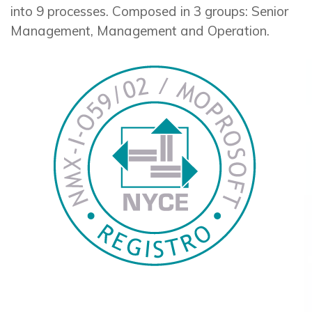
into 9 processes. Composed in 3 groups: Senior
Management, Management and Operation.