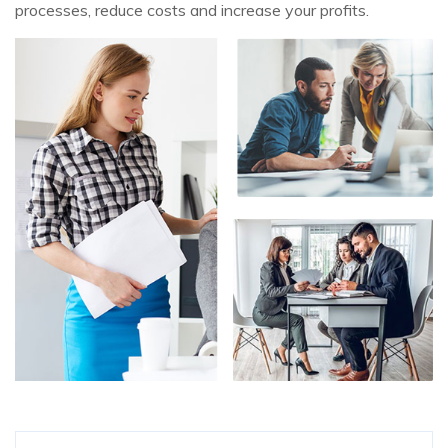
processes, reduce costs and increase your profits.