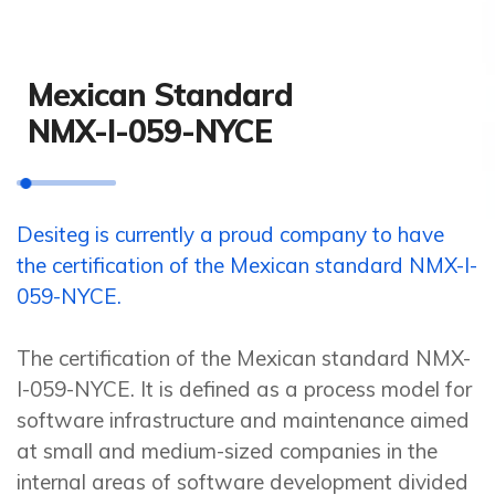
Mexican Standard
NMX-I-059-NYCE
Desiteg is currently a proud company to have
the certification of the Mexican standard NMX-I-
059-NYCE.
The certification of the Mexican standard NMX-
I-059-NYCE. It is defined as a process model for
software infrastructure and maintenance aimed
at small and medium-sized companies in the
internal areas of software development divided