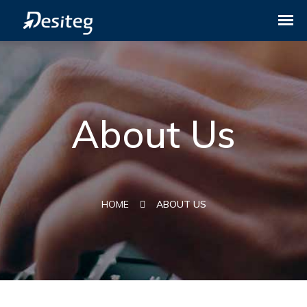
About Us
HOME
ABOUT US