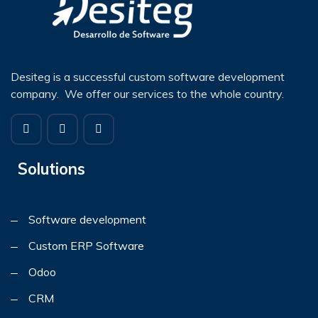
Desiteg is a successful custom software development
company. We offer our services to the whole country.
Solutions
Software development
Custom ERP Software
Odoo
CRM