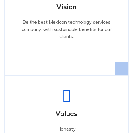
Vision
Be the best Mexican technology services
company, with sustainable benefits for our
clients.
Values
Honesty