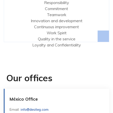
Responsibility
Commitment
Teamwork
Innovation and development
Continuous improvement
Work Spirit
Quality in the service
Loyalty and Confidentiality
Our offices
México Office
Email: