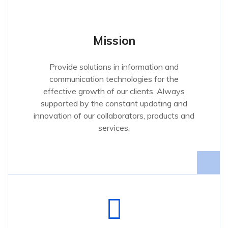
Mission
Provide solutions in information and
communication technologies for the
effective growth of our clients. Always
supported by the constant updating and
innovation of our collaborators, products and
services.