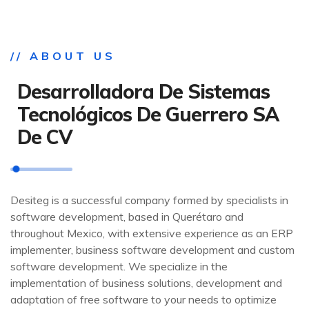
// ABOUT US
Desarrolladora De Sistemas
Tecnológicos De Guerrero SA
De CV
Desiteg is a successful company formed by specialists in
software development, based in Querétaro and
throughout Mexico, with extensive experience as an ERP
implementer, business software development and custom
software development. We specialize in the
implementation of business solutions, development and
adaptation of free software to your needs to optimize